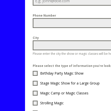
Phone Number
City
Please enter the city the show or magic classes will be h
Please select the type of information you're look
Birthday Party Magic Show
Stage Magic Show for a Large Group
Magic Camp or Magic Classes
Strolling Magic