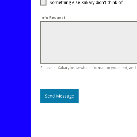
Something else Xakary didn't think of
Info Request
Please let Xakary know what information you need, and in
Send Message