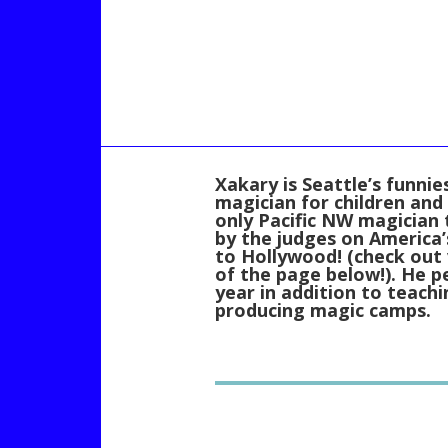
Xakary is Seattle’s funni
magician for children and 
only Pacific NW magician
by the judges on America’
to Hollywood! (check out
of the page below!). He 
year in addition to teach
producing magic camps.