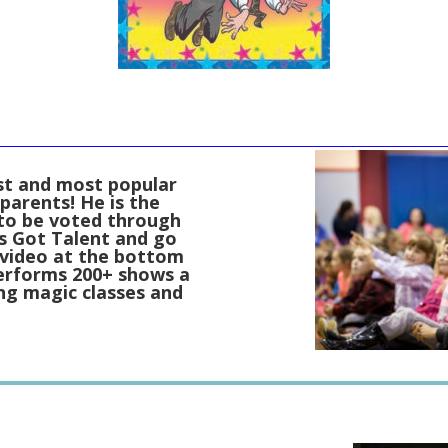
est and most popular
parents! He is the
 to be voted through
s Got Talent and go
 video at the bottom
performs 200+ shows a
ing magic classes and