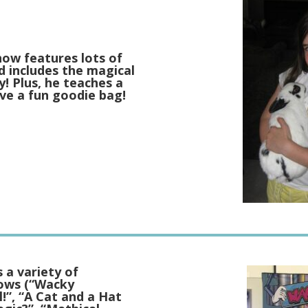
how features lots of
d includes the magical
! Plus, he teaches a
eive a fun goodie bag!
 a variety of
hows (“Wacky
l!”, “A Cat and a Hat