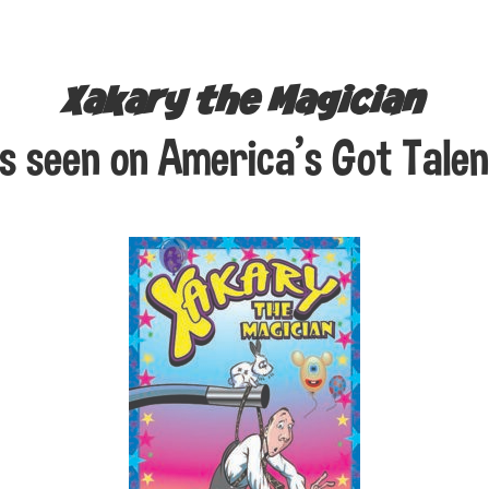
Xakary the Magician
s seen on America’s Got Talen