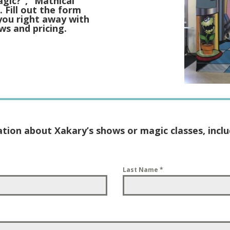
agic?”, “Mathical
 Fill out the form
you right away with
ws and pricing.
ation about Xakary’s shows or magic classes, includ
Last Name
*