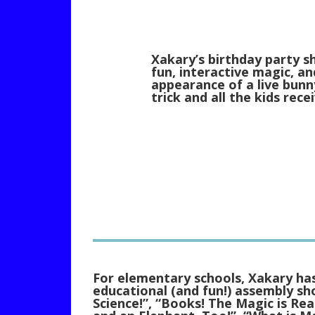
Xakary’s birthday party s
fun, interactive magic, an
appearance of a live bunny
trick and all the kids rec
For elementary schools, Xakary has
educational (and fun!) assembly s
Science!”, “Books! The Magic is Rea