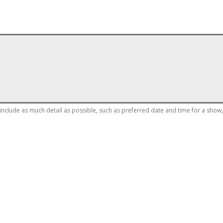
clude as much detail as possible, such as preferred date and time for a show, c