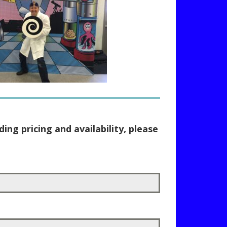
ing pricing and availability, please