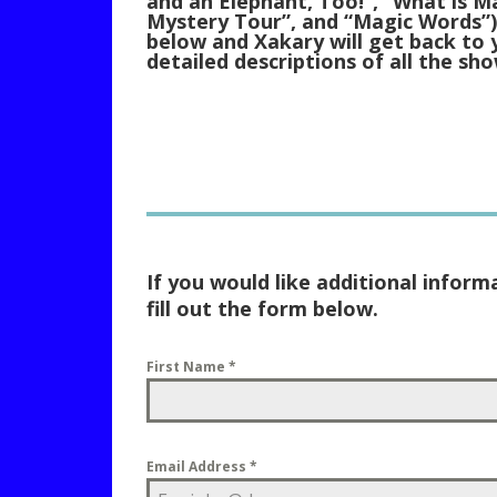
and an Elephant, Too!”, “What is M
Mystery Tour”, and “Magic Words”).
below and Xakary will get back to 
detailed descriptions of all the sho
If you would like additional inform
fill out the form below.
First Name
*
Email Address
*