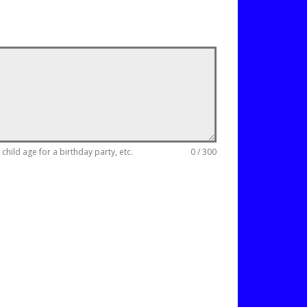
hild age for a birthday party, etc.
0 / 300